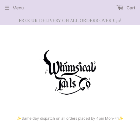
Menu
Cart
FREE UK DELIVERY ON ALL ORDERS OVER £50!
✨Same day dispatch on all orders placed by 4pm Mon-Fri✨