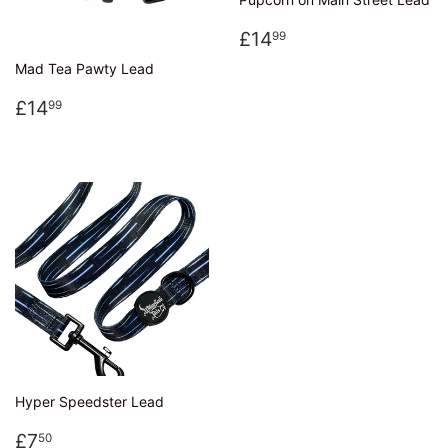
Regular
£14.99
£14
99
price
Mad Tea Pawty Lead
Regular
£14.99
£14
99
price
Hyper Speedster Lead
Regular
£7.50
£7
50