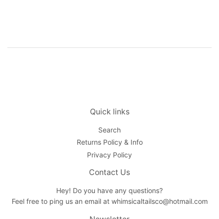
price
Quick links
Search
Returns Policy & Info
Privacy Policy
Contact Us
Hey! Do you have any questions?
Feel free to ping us an email at whimsicaltailsco@hotmail.com