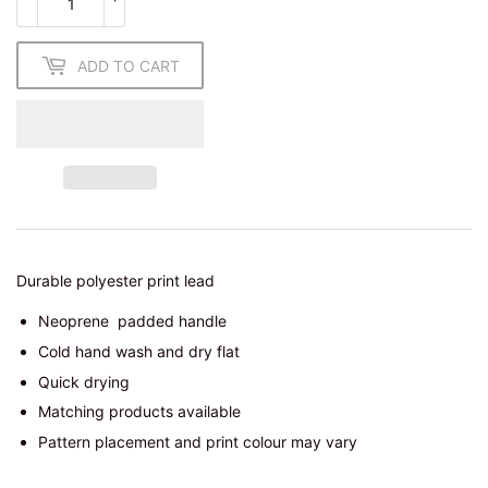
ADD TO CART
Durable polyester print lead
Neoprene
padded handle
Cold hand wash and dry flat
Quick drying
Matching products available
Pattern placement and print colour may vary