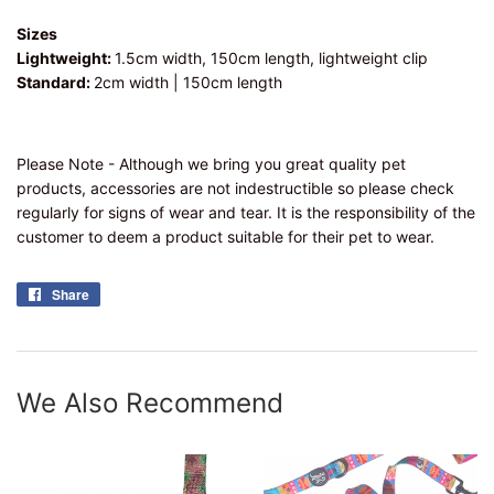
Sizes
Lightweight:
1.5cm width, 150cm length, lightweight clip
Standard:
2cm width | 150cm length
Please Note - Although we bring you great quality pet
products, accessories are not indestructible so please check
regularly for signs of wear and tear. It is the responsibility of the
customer to deem a product suitable for their pet to wear.
Share
Share
on
Facebook
We Also Recommend