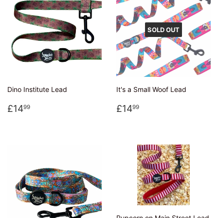
SOLD OUT
Dino Institute Lead
It's a Small Woof Lead
Regular
£14.99
Regular
£14.99
£14
£14
99
99
price
price
Pupcorn on Main Street Lead