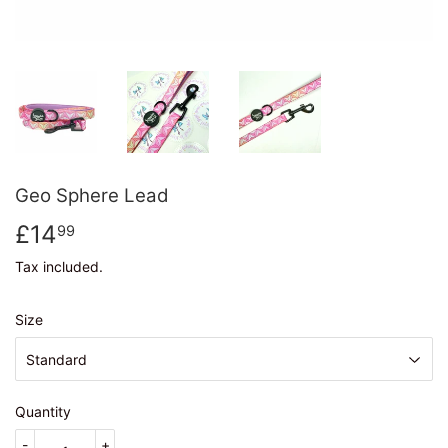
Geo Sphere Lead
£14
£14.99
99
Tax included.
Size
Quantity
-
+