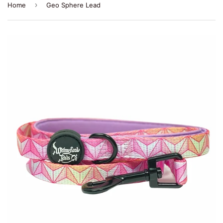
›
Home
Geo Sphere Lead